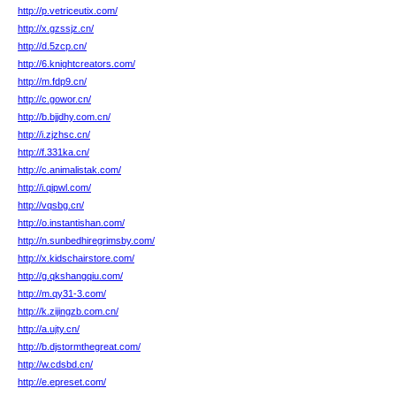
http://p.vetriceutix.com/
http://x.gzssjz.cn/
http://d.5zcp.cn/
http://6.knightcreators.com/
http://m.fdp9.cn/
http://c.gowor.cn/
http://b.bjjdhy.com.cn/
http://i.zjzhsc.cn/
http://f.331ka.cn/
http://c.animalistak.com/
http://i.qipwl.com/
http://vqsbg.cn/
http://o.instantishan.com/
http://n.sunbedhiregrimsby.com/
http://x.kidschairstore.com/
http://g.qkshangqiu.com/
http://m.qy31-3.com/
http://k.zijingzb.com.cn/
http://a.ujty.cn/
http://b.djstormthegreat.com/
http://w.cdsbd.cn/
http://e.epreset.com/