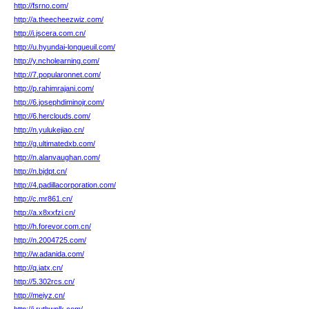
http://fsrno.com/
http://a.theecheezwiz.com/
http://i.jscera.com.cn/
http://u.hyundai-longueuil.com/
http://y.ncholearning.com/
http://7.popularonnet.com/
http://p.rahimrajani.com/
http://6.josephdiminojr.com/
http://6.herclouds.com/
http://n.yulukejiao.cn/
http://g.ultimatedxb.com/
http://n.alanvaughan.com/
http://n.bjdpt.cn/
http://4.padillacorporation.com/
http://c.mr861.cn/
http://a.x8xxfzi.cn/
http://h.forevor.com.cn/
http://n.2004725.com/
http://w.adanida.com/
http://q.iatx.cn/
http://5.302rcs.cn/
http://meiyz.cn/