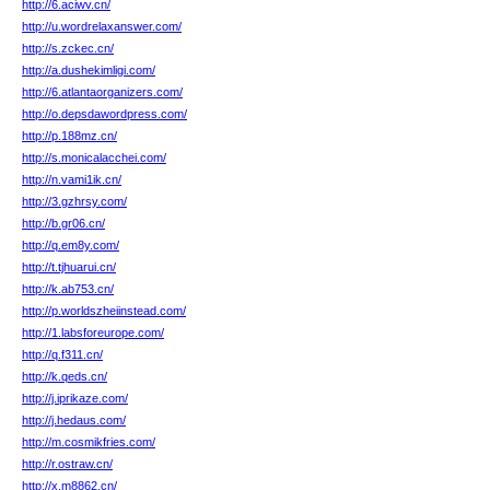
http://6.aciwv.cn/
http://u.wordrelaxanswer.com/
http://s.zckec.cn/
http://a.dushekimligi.com/
http://6.atlantaorganizers.com/
http://o.depsdawordpress.com/
http://p.188mz.cn/
http://s.monicalacchei.com/
http://n.vami1ik.cn/
http://3.gzhrsy.com/
http://b.gr06.cn/
http://q.em8y.com/
http://t.tjhuarui.cn/
http://k.ab753.cn/
http://p.worldszheiinstead.com/
http://1.labsforeurope.com/
http://q.f311.cn/
http://k.qeds.cn/
http://j.iprikaze.com/
http://j.hedaus.com/
http://m.cosmikfries.com/
http://r.ostraw.cn/
http://x.m8862.cn/