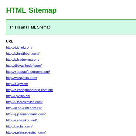
HTML Sitemap
This is an HTML Sitemap
URL
http://d.ivfad.com/
http://k.healthbyh.com/
http://b.leader-tm.com/
http://dilovasihedef.com/
http://v.guestofthegroom.com/
http://w.estykits.com/
http://3.3jtw.cn/
http://z.zhonghaogroup.com.cn/
http://l.pvfjph.cn/
http://5.lacroixmilan.com/
http://m.sc2008.com.cn/
http://g.jasonandamie.com/
http://e.shazikou.net/
http://l.jscbzj.com/
http://e.alansebastian.com/