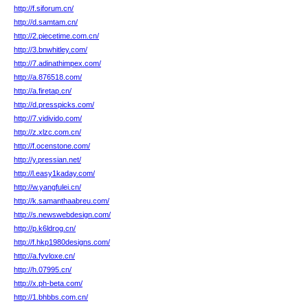
http://f.siforum.cn/
http://d.samtam.cn/
http://2.piecetime.com.cn/
http://3.bnwhitley.com/
http://7.adinathimpex.com/
http://a.876518.com/
http://a.firetap.cn/
http://d.presspicks.com/
http://7.vidivido.com/
http://z.xlzc.com.cn/
http://f.ocenstone.com/
http://y.pressian.net/
http://l.easy1kaday.com/
http://w.yangfulei.cn/
http://k.samanthaabreu.com/
http://s.newswebdesign.com/
http://p.k6ldrog.cn/
http://f.hkp1980designs.com/
http://a.fyvloxe.cn/
http://h.07995.cn/
http://x.ph-beta.com/
http://1.bhbbs.com.cn/