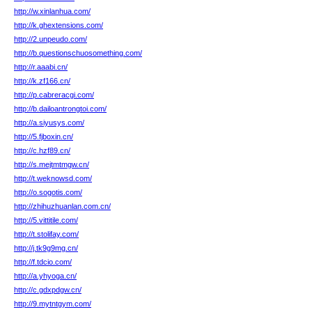
http://w.xinlanhua.com/
http://k.ghextensions.com/
http://2.unpeudo.com/
http://b.questionschuosomething.com/
http://r.aaabi.cn/
http://k.zf166.cn/
http://p.cabreracgi.com/
http://b.dailoantrongtoi.com/
http://a.siyusys.com/
http://5.fjboxin.cn/
http://c.hzf89.cn/
http://s.mejtmtmgw.cn/
http://t.weknowsd.com/
http://o.sogotis.com/
http://zhihuzhuanlan.com.cn/
http://5.vittitile.com/
http://t.stolifay.com/
http://j.tk9g9mg.cn/
http://f.tdcio.com/
http://a.yhyoga.cn/
http://c.gdxpdgw.cn/
http://9.mytntgym.com/