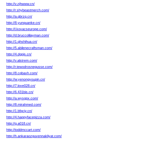
http://v.zjhwww.cn/
http://r.shybeastmerch.com/
http://a.qbrzq.cn/
http://8.yunquanke.cn/
http://l.kovacseurope.com/
http://d.bruccolilayman.com/
http://1.qhshihua.cn/
http://5.abilenecraftsman.com/
http://4.dgpjs.cn/
http://v.alstrem.com/
http://r.tewodrosnegusse.com/
http://8.cqbaxh.com/
http://w.yenongyoupin.cn/
http://7.love028.cn/
http://6.431bis.cn/
http://a.wysgpx.com/
http://8.mirahmed.com/
http://1.bfqcjy.cn/
http://4.happyfacepizza.com/
http://g.a018.cn/
http://toddmccart.com/
http://h.ankaraozguvennakliyat.com/