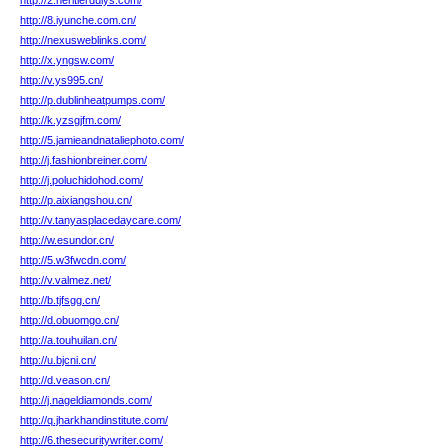
http://2.heritierdulys.com/
http://8.iyunche.com.cn/
http://nexusweblinks.com/
http://x.yngsw.com/
http://v.ys995.cn/
http://p.dublinheatpumps.com/
http://k.yzsgjfm.com/
http://5.jamieandnataliephoto.com/
http://j.fashionbreiner.com/
http://j.poluchidohod.com/
http://p.aixiangshou.cn/
http://v.tanyasplacedaycare.com/
http://w.esundor.cn/
http://5.w3fwcdn.com/
http://v.valmez.net/
http://b.tjfsgg.cn/
http://d.obuomgo.cn/
http://a.touhuilan.cn/
http://u.bjcni.cn/
http://d.veason.cn/
http://j.nageldiamonds.com/
http://q.jharkhandinstitute.com/
http://6.thesecuritywriter.com/