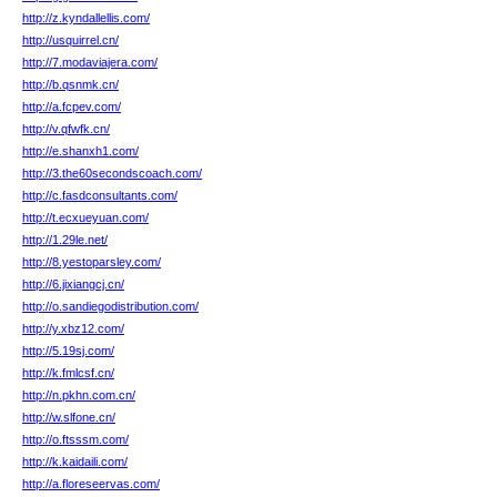
http://z.kyndallellis.com/
http://usquirrel.cn/
http://7.modaviajera.com/
http://b.qsnmk.cn/
http://a.fcpev.com/
http://v.qfwfk.cn/
http://e.shanxh1.com/
http://3.the60secondscoach.com/
http://c.fasdconsultants.com/
http://t.ecxueyuan.com/
http://1.29le.net/
http://8.yestoparsley.com/
http://6.jixiangcj.cn/
http://o.sandiegodistribution.com/
http://y.xbz12.com/
http://5.19sj.com/
http://k.fmlcsf.cn/
http://n.pkhn.com.cn/
http://w.slfone.cn/
http://o.ftsssm.com/
http://k.kaidaili.com/
http://a.floreseervas.com/