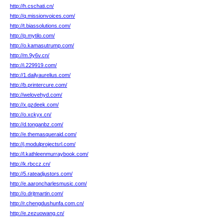
http://h.cschati.cn/
http://q.missionvoices.com/
http://t.biassolutions.com/
http://p.mytilo.com/
http://o.kamasutrump.com/
http://m.9y6v.cn/
http://i.229919.com/
http://1.dailyaurelius.com/
http://b.printercure.com/
http://welovehyd.com/
http://x.gzdeek.com/
http://o.xckyx.cn/
http://d.tonganbz.com/
http://e.themasqueraid.com/
http://j.modulprojectsrl.com/
http://l.kathleenmurraybook.com/
http://k.rbccz.cn/
http://5.rateadjustors.com/
http://e.aaroncharlesmusic.com/
http://o.drjtmartin.com/
http://r.chengdushunfa.com.cn/
http://e.zezuowang.cn/