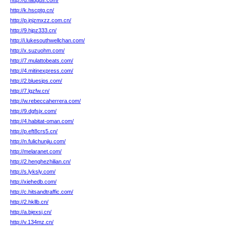
http://d.fadgds.com/
http://k.hscptg.cn/
http://p.jnjzmxzz.com.cn/
http://9.hjpz333.cn/
http://i.lukesouthwellchan.com/
http://x.suzuohm.com/
http://7.mulattobeats.com/
http://4.mitinexpress.com/
http://2.bluesips.com/
http://7.lgzfw.cn/
http://w.rebeccaherrera.com/
http://9.dgfsjx.com/
http://4.habitat-oman.com/
http://p.eft8crs5.cn/
http://n.fulichunjiu.com/
http://melaranet.com/
http://2.henghezhilian.cn/
http://s.lyksly.com/
http://xiehedb.com/
http://c.hitsandtraffic.com/
http://2.hkllb.cn/
http://a.bjexsj.cn/
http://v.134mz.cn/