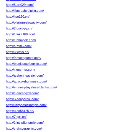
http://5.art029.com/
http://l.knsbabysitting.com/
http://i.se160.cn/
http://p.lajamesiowacity.com/
http://2.qsybyg.cn/
http://1.lake1688.cn/
http://c.hhmpak.com/
http://a.z986.com/
http://3.xjmls.cn/
http://9.mecagumer.com/
http://b.snippetofsophie.com/
http://r.lens-net.com/
http://a.shenhuacaier.com/
http://w.nicolehuffmusic.com/
http://e.raineydayslaserblanks.com/
http://1.anyangxd.com/
http://3.coopernik.com/
http://l.hypnosissample.com/
http://u.ek58125.cn/
http://7.tgrf.cn/
http://1.invisilignsmile.com/
http://c.vintographic.com/