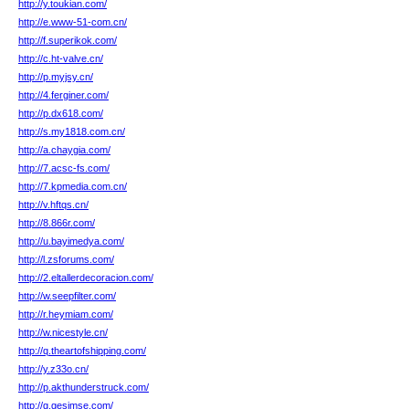
http://y.toukian.com/
http://e.www-51-com.cn/
http://f.superikok.com/
http://c.ht-valve.cn/
http://p.myjsy.cn/
http://4.ferginer.com/
http://p.dx618.com/
http://s.my1818.com.cn/
http://a.chaygia.com/
http://7.acsc-fs.com/
http://7.kpmedia.com.cn/
http://v.hftqs.cn/
http://8.866r.com/
http://u.bayimedya.com/
http://l.zsforums.com/
http://2.eltallerdecoracion.com/
http://w.seepfilter.com/
http://r.heymiam.com/
http://w.nicestyle.cn/
http://q.theartofshipping.com/
http://y.z33o.cn/
http://p.akthunderstruck.com/
http://g.gesimse.com/