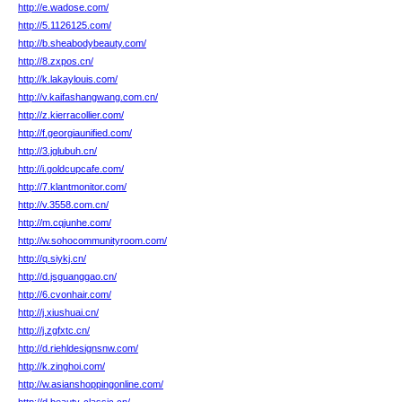
http://e.wadose.com/
http://5.1126125.com/
http://b.sheabodybeauty.com/
http://8.zxpos.cn/
http://k.lakaylouis.com/
http://v.kaifashangwang.com.cn/
http://z.kierracollier.com/
http://f.georgiaunified.com/
http://3.jglubuh.cn/
http://i.goldcupcafe.com/
http://7.klantmonitor.com/
http://v.3558.com.cn/
http://m.cqjunhe.com/
http://w.sohocommunityroom.com/
http://q.siykj.cn/
http://d.jsguanggao.cn/
http://6.cvonhair.com/
http://j.xiushuai.cn/
http://j.zgfxtc.cn/
http://d.riehldesignsnw.com/
http://k.zinghoi.com/
http://w.asianshoppingonline.com/