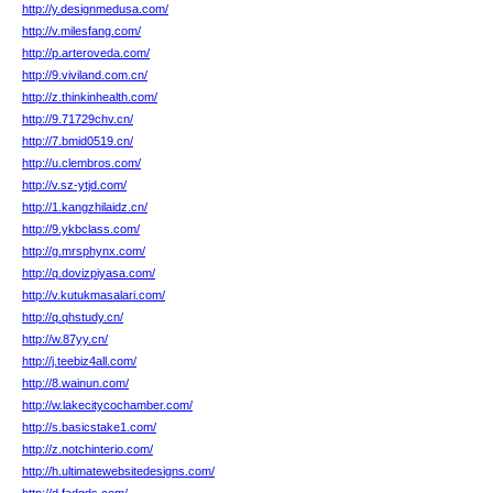
http://y.designmedusa.com/
http://v.milesfang.com/
http://p.arteroveda.com/
http://9.viviland.com.cn/
http://z.thinkinhealth.com/
http://9.71729chv.cn/
http://7.bmid0519.cn/
http://u.clembros.com/
http://v.sz-ytjd.com/
http://1.kangzhilaidz.cn/
http://9.ykbclass.com/
http://g.mrsphynx.com/
http://q.dovizpiyasa.com/
http://v.kutukmasalari.com/
http://q.qhstudy.cn/
http://w.87yy.cn/
http://j.teebiz4all.com/
http://8.wainun.com/
http://w.lakecitycochamber.com/
http://s.basicstake1.com/
http://z.notchinterio.com/
http://h.ultimatewebsitedesigns.com/