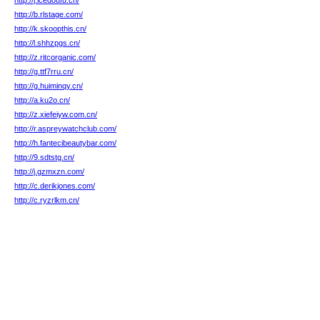
http://j.icedoufu.cn/
http://b.rlstage.com/
http://k.skoopthis.cn/
http://l.shhzpgs.cn/
http://z.ritcorganic.com/
http://g.ttf7rru.cn/
http://g.huiminqy.cn/
http://a.ku2o.cn/
http://z.xiefeiyw.com.cn/
http://r.aspreywatchclub.com/
http://h.fantecibeautybar.com/
http://9.sdtstg.cn/
http://j.gzmxzn.com/
http://c.derikjones.com/
http://c.ryzrlkm.cn/