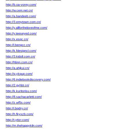
http://b.oa-vorey.com/
http://w.cem.net.cn/
http://a.bandeeb.com/
http://3.emytown.com.cn/
http://y.allfortheloveofme.com/
http://y.teeseyed.com/
http://x.esqc.cn/
http://l.bengcc.cn/
http://k.fdesigncl.com/
http://3.kidoll.com.cn/
http://hbnn.com.cn/
http://a.ahjkui.cn/
http://q.ykqup.com/
http://6.indiebookdiscovery.com/
http://2.gyhbt.cn/
http://k.kuritorisu.com/
http://8.sachacarletti.com/
http://z.wf5s.com/
http://i.bqdry.cn/
http://h.fkyxzb.com/
http://t.yttzr.com/
http://m.thehappykiln.com/