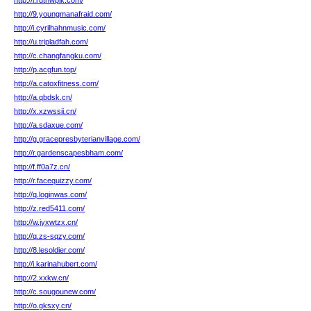
http://i.ruthwplk.com/
http://9.youngmanafraid.com/
http://i.cyrilhahnmusic.com/
http://u.tripladfah.com/
http://c.changfangku.com/
http://p.acgfun.top/
http://a.catoxfitness.com/
http://a.qbdsk.cn/
http://x.xzwssii.cn/
http://a.sdaxue.com/
http://g.gracepresbyterianvillage.com/
http://r.gardenscapesbham.com/
http://f.ff0a7z.cn/
http://r.facequizzy.com/
http://q.loginwas.com/
http://z.red5411.com/
http://w.jyxwtzx.cn/
http://q.zs-sqzy.com/
http://8.lesoldier.com/
http://i.karinahubert.com/
http://2.xxkw.cn/
http://c.sougounew.com/
http://o.gksxy.cn/