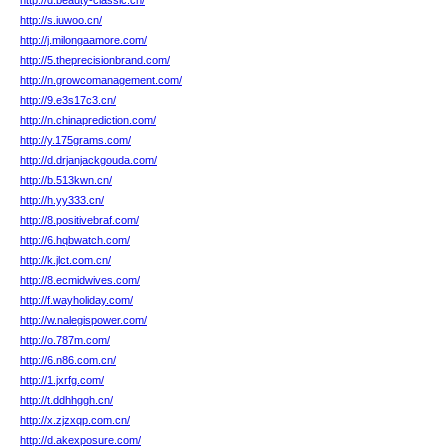
http://d.beauty-classic.cn/
http://s.iuwoo.cn/
http://j.milongaamore.com/
http://5.theprecisionbrand.com/
http://n.growcomanagement.com/
http://9.e3s17c3.cn/
http://n.chinaprediction.com/
http://y.175grams.com/
http://d.drjanjackgouda.com/
http://b.513kwn.cn/
http://h.yy333.cn/
http://8.positivebraf.com/
http://6.hqbwatch.com/
http://k.jlct.com.cn/
http://8.ecmidwives.com/
http://f.wayholiday.com/
http://w.nalegispower.com/
http://o.787m.com/
http://6.n86.com.cn/
http://1.jxrfg.com/
http://t.ddhhggh.cn/
http://x.zjzxqp.com.cn/
http://d.akexposure.com/