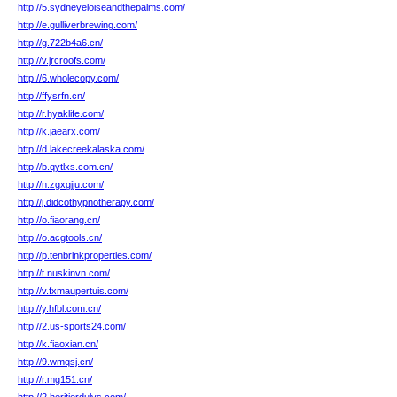
http://5.sydneyeloiseandthepalms.com/
http://e.gulliverbrewing.com/
http://g.722b4a6.cn/
http://v.jrcroofs.com/
http://6.wholecopy.com/
http://ffysrfn.cn/
http://r.hyaklife.com/
http://k.jaearx.com/
http://d.lakecreekalaska.com/
http://b.qytlxs.com.cn/
http://n.zgxgjju.com/
http://j.didcothypnotherapy.com/
http://o.fiaorang.cn/
http://o.acgtools.cn/
http://p.tenbrinkproperties.com/
http://t.nuskinvn.com/
http://v.fxmaupertuis.com/
http://y.hfbl.com.cn/
http://2.us-sports24.com/
http://k.fiaoxian.cn/
http://9.wmqsj.cn/
http://r.mg151.cn/