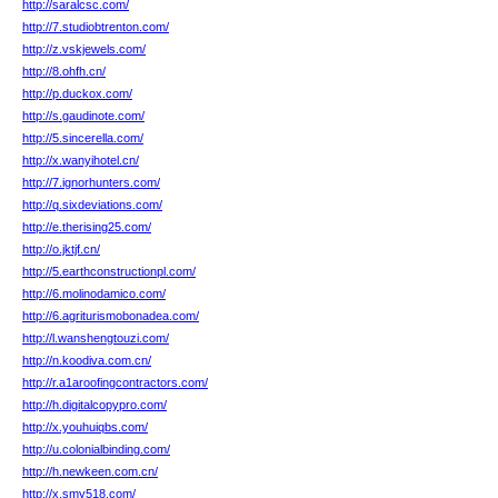
http://saralcsc.com/
http://7.studiobtrenton.com/
http://z.vskjewels.com/
http://8.ohfh.cn/
http://p.duckox.com/
http://s.gaudinote.com/
http://5.sincerella.com/
http://x.wanyihotel.cn/
http://7.ignorhunters.com/
http://q.sixdeviations.com/
http://e.therising25.com/
http://o.jktjf.cn/
http://5.earthconstructionpl.com/
http://6.molinodamico.com/
http://6.agriturismobonadea.com/
http://l.wanshengtouzi.com/
http://n.koodiva.com.cn/
http://r.a1aroofingcontractors.com/
http://h.digitalcopypro.com/
http://x.youhuiqbs.com/
http://u.colonialbinding.com/
http://h.newkeen.com.cn/
http://x.smy518.com/