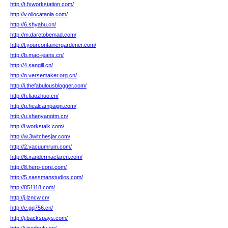
http://t.fxworkstation.com/
http://v.oliocatania.com/
http://6.shyahu.cn/
http://m.daretobemad.com/
http://l.yourcontainergardener.com/
http://b.mac-jeans.cn/
http://4.sangill.cn/
http://n.versemaker.org.cn/
http://i.thefabulousblogger.com/
http://h.fiaozhuo.cn/
http://p.healcampaign.com/
http://u.shenyangtm.cn/
http://l.workstalk.com/
http://w.3witchesjar.com/
http://2.vacuumrum.com/
http://6.xandermaclaren.com/
http://8.hero-core.com/
http://5.sassmanstudios.com/
http://851118.com/
http://j.lzncw.cn/
http://e.gq756.cn/
http://j.backspays.com/