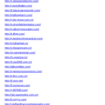
http://1.dequeestahecho.com/
http://j.anundhallen.com/
http://6.blackoakmotorsllc.com/
http://maftunpharm.com/
http://y.bw-group.com.cn/
http://p.dromfabrikentattoo.com/
http://g.alkemyinnovation.com/
http://k.llhgg.com/
http://g.landonchiropracticwi.com/
http://t.huihaohair.cn/
http://v.hbxiangyang.cn/
http://m.panmingshan.com/
http://m.vpaztzw.cn/
http://4.xiu2008.com.cn/
http://allisongibbs.com/
http://q.jamesmuseumstore.com/
http://p.fkrc.com.cn/
http://6.gxxr.net/
http://5.osmocap.com/
http://y.887668.com/
http://l.lisi-automotive.com.cn/
http://h.rwyyz.com/
http://i.duffandfrancesphotography.com/