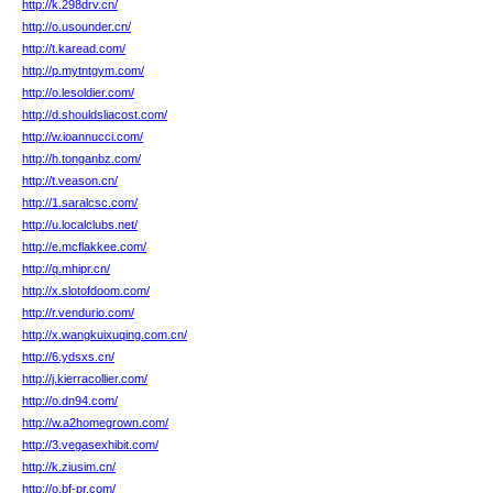
http://k.298drv.cn/
http://o.usounder.cn/
http://t.karead.com/
http://p.mytntgym.com/
http://o.lesoldier.com/
http://d.shouldsliacost.com/
http://w.ioannucci.com/
http://h.tonganbz.com/
http://t.veason.cn/
http://1.saralcsc.com/
http://u.localclubs.net/
http://e.mcflakkee.com/
http://q.mhipr.cn/
http://x.slotofdoom.com/
http://r.vendurio.com/
http://x.wangkuixuqing.com.cn/
http://6.ydsxs.cn/
http://j.kierracollier.com/
http://o.dn94.com/
http://w.a2homegrown.com/
http://3.vegasexhibit.com/
http://k.ziusim.cn/
http://o.bf-pr.com/