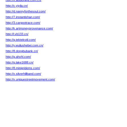
http://x.audionline.com.cn/
http://c.yiyila.cn/
http://d.nannyforthesoul.com/
http://7.instantishan.com/
http://3.cargootrace.com/
http://k.artmoneyprovenance.com/
http://l.vb133.cn/
http://q.tektekstil.com/
http://y.wuliushebei.com.cn/
http://8.dongbubank.cn/
http://g.ahxhl.com/
http://q.lake1688.cn/
http://8.minigridems.com/
http://x.silverhillband.com/
http://x.uniquestreetmovement.com/