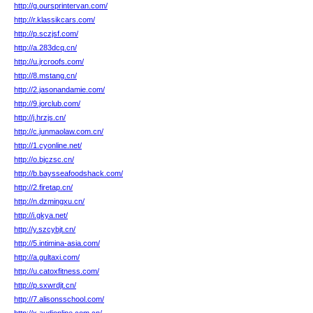
http://g.oursprintervan.com/
http://r.klassikcars.com/
http://p.sczjsf.com/
http://a.283dcq.cn/
http://u.jrcroofs.com/
http://8.mstang.cn/
http://2.jasonandamie.com/
http://9.jorclub.com/
http://j.hrzjs.cn/
http://c.junmaolaw.com.cn/
http://1.cyonline.net/
http://o.bjczsc.cn/
http://b.baysseafoodshack.com/
http://2.firetap.cn/
http://n.dzmingxu.cn/
http://i.gkya.net/
http://y.szcybjt.cn/
http://5.intimina-asia.com/
http://a.gultaxi.com/
http://u.catoxfitness.com/
http://p.sxwrdjt.cn/
http://7.alisonsschool.com/