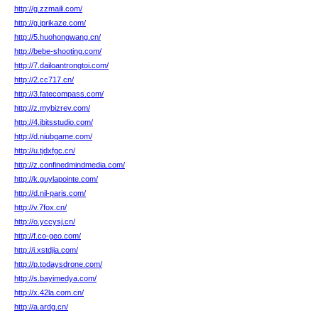
http://g.zzmaili.com/
http://g.iprikaze.com/
http://5.huohongwang.cn/
http://bebe-shooting.com/
http://7.dailoantrongtoi.com/
http://2.cc717.cn/
http://3.fatecompass.com/
http://z.mybizrev.com/
http://4.ibitsstudio.com/
http://d.niubgame.com/
http://u.tjdxfgc.cn/
http://z.confinedmindmedia.com/
http://k.guylapointe.com/
http://d.nil-paris.com/
http://v.7fox.cn/
http://o.yccysj.cn/
http://f.co-geo.com/
http://i.xstdjia.com/
http://p.todaysdrone.com/
http://s.bayimedya.com/
http://x.42la.com.cn/
http://a.ardg.cn/