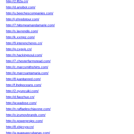
http://2.l82a.cn/
http://d.ansibot.com/
http://u.beechescompanies.com/
http://j.shredotour.com/
http://7.hiitsmeamandamarie.com/
http://s.lavrendis.com/
http://k.xxmpz.com/
http://9.interencheres.cn/
http://g.cxgxjs.cn/
http://n.hackingsoul.com/
http://7.chesterfarmstead.com/
http://c.marcsmithshirts.com/
http://e.marcsantamaria.com/
http://8.juanitareed.com/
http://f.ihelpoceans.com/
http://2.oyuncuiki.com/
http://d.fiaozhuo.cn/
http://w.wadose.com/
http://n.raffaeleschiavone.com/
http://o.izumovbrands.com/
http://o.powerprojex.com/
http://8.xbjzcyw.cn/
http://a.guaguascubanas.com/