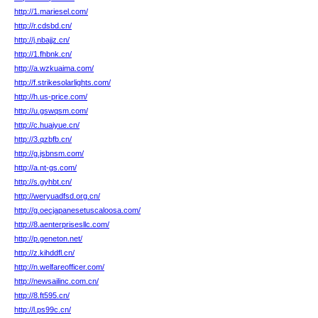
http://1.mariesel.com/
http://r.cdsbd.cn/
http://j.nbajjz.cn/
http://1.fhbnk.cn/
http://a.wzkuaima.com/
http://f.strikesolarlights.com/
http://h.us-price.com/
http://u.gswqsm.com/
http://c.huaiyue.cn/
http://3.qzbfb.cn/
http://g.jsbnsm.com/
http://a.nt-gs.com/
http://s.gyhbt.cn/
http://weryuadfsd.org.cn/
http://g.oecjapanesetuscaloosa.com/
http://8.aenterprisesllc.com/
http://p.geneton.net/
http://z.kihddfl.cn/
http://n.welfareofficer.com/
http://newsailinc.com.cn/
http://8.ft595.cn/
http://l.ps99c.cn/