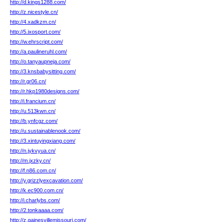
http://d.kings1288.com/
http://z.nicestyle.cn/
http://4.xadkzm.cn/
http://5.ixosport.com/
http://w.ehrscript.com/
http://a.paulineruhl.com/
http://o.tanyaupneja.com/
http://3.knsbabysitting.com/
http://r.gr06.cn/
http://r.hkp1980designs.com/
http://i.francium.cn/
http://u.513kwn.cn/
http://b.ynfcgz.com/
http://u.sustainablenook.com/
http://3.xintuyingxiang.com/
http://n.jykvyua.cn/
http://m.jxzky.cn/
http://f.n86.com.cn/
http://y.grizzlyexcavation.com/
http://k.ec900.com.cn/
http://i.charlybs.com/
http://2.tonkaaaa.com/
http://z.gainesvillemissouri.com/