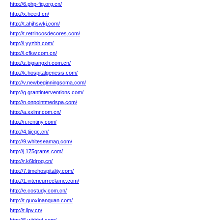
http://6.php-fig.org.cn/
http://x.heeitt.cn/
http://t.ahjhswkj.com/
http://t.retrincosdecores.com/
http://i.yyzbh.com/
http://l.cfkw.com.cn/
http://z.bjqiangxh.com.cn/
http://k.hospitalgenesis.com/
http://v.newbeginningscma.com/
http://g.grantinterventions.com/
http://n.onpointmedspa.com/
http://a.xxlmr.com.cn/
http://n.rentiny.com/
http://4.tjjcqc.cn/
http://9.whiteseamag.com/
http://j.175grams.com/
http://r.k6ldrog.cn/
http://7.timehospitality.com/
http://1.interieurreclame.com/
http://e.costudy.com.cn/
http://t.guoxinanquan.com/
http://t.ilpv.cn/