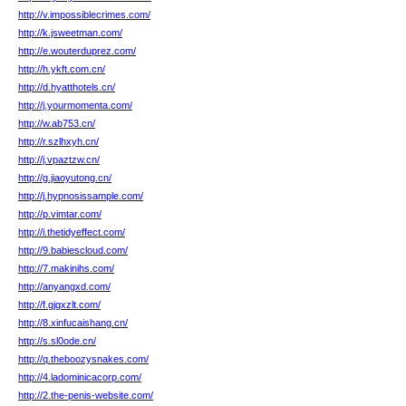
http://v.impossiblecrimes.com/
http://k.jsweetman.com/
http://e.wouterduprez.com/
http://h.ykft.com.cn/
http://d.hyatthotels.cn/
http://j.yourmomenta.com/
http://w.ab753.cn/
http://r.szlhxyh.cn/
http://j.vpaztzw.cn/
http://g.jiaoyutong.cn/
http://j.hypnosissample.com/
http://p.vimtar.com/
http://i.thetidyeffect.com/
http://9.babiescloud.com/
http://7.makinihs.com/
http://anyangxd.com/
http://f.gjgxzlt.com/
http://8.xinfucaishang.cn/
http://s.sl0ode.cn/
http://q.theboozysnakes.com/
http://4.ladominicacorp.com/
http://2.the-penis-website.com/