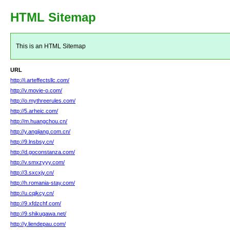
HTML Sitemap
This is an HTML Sitemap
URL
http://i.arteffectsllc.com/
http://v.movie-o.com/
http://o.mythreerules.com/
http://5.arheic.com/
http://m.huangchou.cn/
http://y.angjiang.com.cn/
http://9.lnsbsy.cn/
http://d.goconstanza.com/
http://v.smxzyyy.com/
http://3.sxcxjy.cn/
http://h.romania-stay.com/
http://u.cqjkcy.cn/
http://9.xfdzchf.com/
http://9.shikugawa.net/
http://y.liendepau.com/