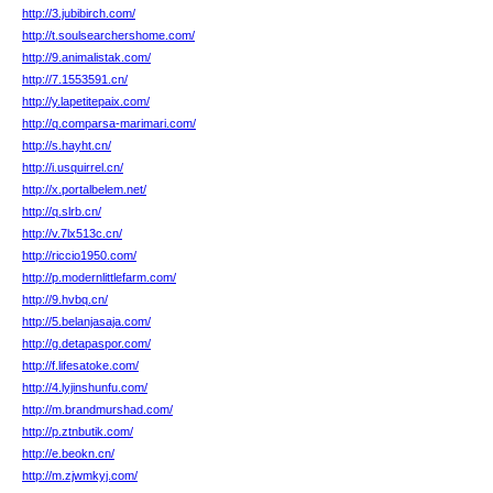
http://3.jubibirch.com/
http://t.soulsearchershome.com/
http://9.animalistak.com/
http://7.1553591.cn/
http://y.lapetitepaix.com/
http://q.comparsa-marimari.com/
http://s.hayht.cn/
http://i.usquirrel.cn/
http://x.portalbelem.net/
http://q.slrb.cn/
http://v.7lx513c.cn/
http://riccio1950.com/
http://p.modernlittlefarm.com/
http://9.hvbq.cn/
http://5.belanjasaja.com/
http://g.detapaspor.com/
http://f.lifesatoke.com/
http://4.lyjinshunfu.com/
http://m.brandmurshad.com/
http://p.ztnbutik.com/
http://e.beokn.cn/
http://m.zjwmkyj.com/