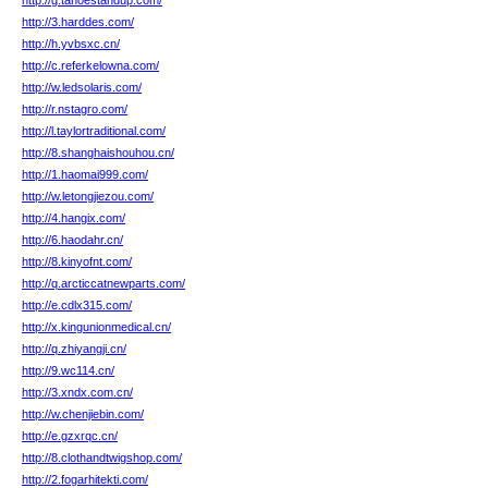
http://g.tahoestandup.com/
http://3.harddes.com/
http://h.yvbsxc.cn/
http://c.referkelowna.com/
http://w.ledsolaris.com/
http://r.nstagro.com/
http://l.taylortraditional.com/
http://8.shanghaishouhou.cn/
http://1.haomai999.com/
http://w.letongjiezou.com/
http://4.hangix.com/
http://6.haodahr.cn/
http://8.kinyofnt.com/
http://q.arcticcatnewparts.com/
http://e.cdlx315.com/
http://x.kingunionmedical.cn/
http://q.zhiyangji.cn/
http://9.wc114.cn/
http://3.xndx.com.cn/
http://w.chenjiebin.com/
http://e.gzxrqc.cn/
http://8.clothandtwigshop.com/
http://2.fogarhitekti.com/