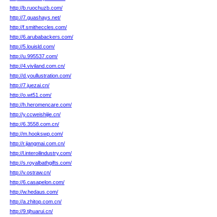
http://b.ruochuzb.com/
http://7.guashays.net/
http://f.smitheccles.com/
http://6.arubabackers.com/
http://5.louisld.com/
http://u.995537.com/
http://4.viviland.com.cn/
http://d.youllustration.com/
http://7.juezai.cn/
http://o.wt51.com/
http://h.heromencare.com/
http://y.ccweishijie.cn/
http://6.3558.com.cn/
http://m.hookswp.com/
http://r.jiangmai.com.cn/
http://l.interoilindustry.com/
http://s.royalbathgifts.com/
http://v.ostraw.cn/
http://6.casapelon.com/
http://w.hedaus.com/
http://a.zhitop.com.cn/
http://9.tjhuarui.cn/