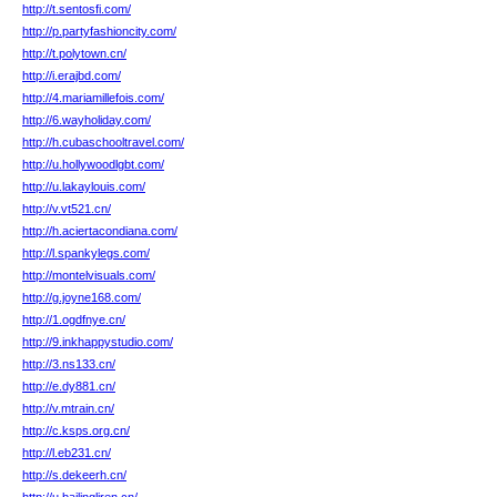
http://t.sentosfi.com/
http://p.partyfashioncity.com/
http://t.polytown.cn/
http://i.erajbd.com/
http://4.mariamillefois.com/
http://6.wayholiday.com/
http://h.cubaschooltravel.com/
http://u.hollywoodlgbt.com/
http://u.lakaylouis.com/
http://v.vt521.cn/
http://h.aciertacondiana.com/
http://l.spankylegs.com/
http://montelvisuals.com/
http://g.joyne168.com/
http://1.ogdfnye.cn/
http://9.inkhappystudio.com/
http://3.ns133.cn/
http://e.dy881.cn/
http://v.mtrain.cn/
http://c.ksps.org.cn/
http://l.eb231.cn/
http://s.dekeerh.cn/