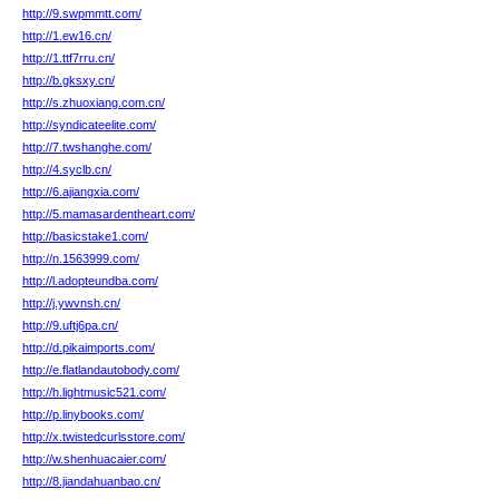
http://9.swpmmtt.com/
http://1.ew16.cn/
http://1.ttf7rru.cn/
http://b.gksxy.cn/
http://s.zhuoxiang.com.cn/
http://syndicateelite.com/
http://7.twshanghe.com/
http://4.syclb.cn/
http://6.ajiangxia.com/
http://5.mamasardentheart.com/
http://basicstake1.com/
http://n.1563999.com/
http://l.adopteundba.com/
http://j.ywvnsh.cn/
http://9.uftj6pa.cn/
http://d.pikaimports.com/
http://e.flatlandautobody.com/
http://h.lightmusic521.com/
http://p.linybooks.com/
http://x.twistedcurlsstore.com/
http://w.shenhuacaier.com/
http://8.jiandahuanbao.cn/