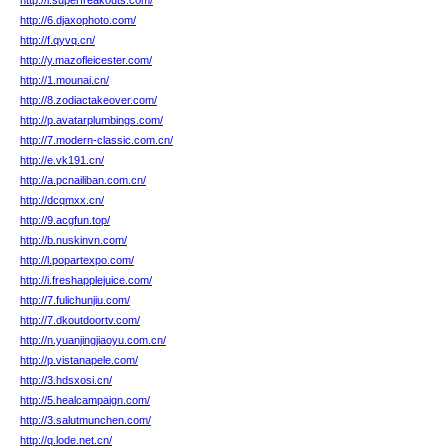
http://l.superfreakouts.com/
http://6.djaxophoto.com/
http://f.qyvq.cn/
http://y.mazofleicester.com/
http://1.mounai.cn/
http://8.zodiactakeover.com/
http://p.avatarplumbings.com/
http://7.modern-classic.com.cn/
http://e.vk191.cn/
http://a.pcnailiban.com.cn/
http://dcqmxx.cn/
http://9.acgfun.top/
http://b.nuskinvn.com/
http://l.popartexpo.com/
http://i.freshapplejuice.com/
http://7.fulichunjiu.com/
http://7.dkoutdoortv.com/
http://n.yuanjingjiaoyu.com.cn/
http://p.vistanapele.com/
http://3.hdsxosi.cn/
http://5.healcampaign.com/
http://3.salutmunchen.com/
http://q.lode.net.cn/