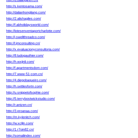
http://u.bailingliren.cn/
http://s.kentosama.com/
http://dalianhongliang.com/
http://2.alishagiles.com/
http://f.abholidaysworld.com/
http://lotesenventaportcharlotte.com/
http://j.swellthreadco.com/
http://l.jmconsulting.cn/
http://x.evaluacionyconsultoria.com/
http://8.ludogauthier.com/
http://h.wxjinli.com/
http://f.apartmentsdom.com/
http://7.www-51-com.cn/
http://4.diegobaqueiro.com/
http://h.settlesfortn.com/
http://u.snippetofsophie.com/
http://5.terrybostwickstudio.com/
http://r.antzen.cn/
http://3.proanaa.com/
http://m.kylenitch.com/
http://w.xcljln.com/
http://1.r7oin82.cn/
http://somaliindex.com/