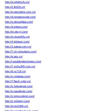
http://q.mhdmcfu.cn/
http://2.fk629.cn/
http://q.piecetime.com.cn/
http://d.negativevoid.com/
http://o.aboutnjlaw.com/
http://d.imlww.com/
http://m.qkcyj.com/
http://p.vkww63u.cn/
http://4.jpklawn.com/
http://1.palpal.com.cn/
http://7.sh-xinpujiang.com/
http://p.iatx.cn/
http://j.weddingtieshoppe.com/
http://7.xishu365.com.cn/
http://b.nz718.cn/
http://s.ctrlatata.com/
http://7.flash-color.cn/
http://x.helpulegal.com/
http://u.gaudinote.com/
http://s.kimscottmd.com/
http://s.nnhdwy.com/
http://m.kq1996.cn/