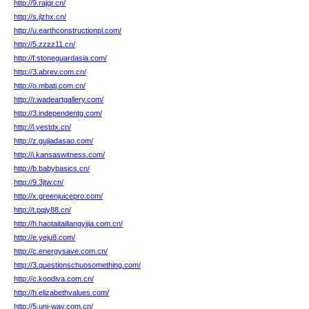
http://9.rajqr.cn/
http://s.jlzhx.cn/
http://u.earthconstructionpl.com/
http://5.zzzz11.cn/
http://f.stoneguardasia.com/
http://3.abrev.com.cn/
http://o.mbatj.com.cn/
http://r.wadeartgallery.com/
http://3.independentg.com/
http://l.yestdx.cn/
http://z.gujiadasao.com/
http://i.kansaswitness.com/
http://b.babybasics.cn/
http://9.3jtw.cn/
http://x.greenjuicepro.com/
http://t.pqjy88.cn/
http://h.haotaitailiangyijia.com.cn/
http://e.yeju8.com/
http://c.energysave.com.cn/
http://3.questionschuosomething.com/
http://c.koodiva.com.cn/
http://h.elizabethvalues.com/
http://5.uni-way.com.cn/