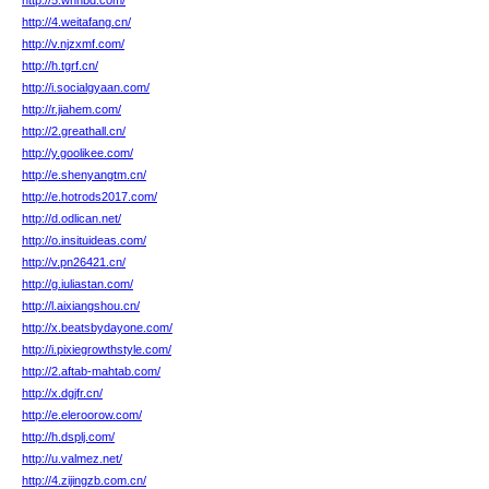
http://5.whhbd.com/
http://4.weitafang.cn/
http://v.njzxmf.com/
http://h.tgrf.cn/
http://i.socialgyaan.com/
http://r.jiahem.com/
http://2.greathall.cn/
http://y.goolikee.com/
http://e.shenyangtm.cn/
http://e.hotrods2017.com/
http://d.odlican.net/
http://o.insituideas.com/
http://v.pn26421.cn/
http://g.iuliastan.com/
http://l.aixiangshou.cn/
http://x.beatsbydayone.com/
http://i.pixiegrowthstyle.com/
http://2.aftab-mahtab.com/
http://x.dgjfr.cn/
http://e.eleroorow.com/
http://h.dsplj.com/
http://u.valmez.net/
http://4.zijingzb.com.cn/