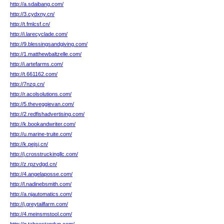
http://a.sdaibang.com/
http://3.cydxny.cn/
http://t.fmlcsf.cn/
http://i.larecyclade.com/
http://9.blessingsandgiving.com/
http://1.matthewbaltzelle.com/
http://i.artefarms.com/
http://t.661162.com/
http://7nzq.cn/
http://r.acolsolutions.com/
http://5.theveggievan.com/
http://2.redfishadvertising.com/
http://k.bookandwriter.com/
http://u.marine-truite.com/
http://k.pejsj.cn/
http://j.crosstruckingllc.com/
http://z.rpzvdgd.cn/
http://4.angelaposse.com/
http://l.nadinebsmith.com/
http://a.njautomatics.com/
http://j.greytailfarm.com/
http://4.meinsmstool.com/