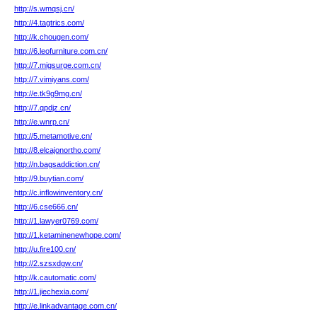
http://s.wmqsj.cn/
http://4.tagtrics.com/
http://k.chougen.com/
http://6.leofurniture.com.cn/
http://7.migsurge.com.cn/
http://7.vimiyans.com/
http://e.tk9g9mg.cn/
http://7.qpdjz.cn/
http://e.wnrp.cn/
http://5.metamotive.cn/
http://8.elcajonortho.com/
http://n.bagsaddiction.cn/
http://9.buytian.com/
http://c.inflowinventory.cn/
http://6.cse666.cn/
http://1.lawyer0769.com/
http://1.ketaminenewhope.com/
http://u.fire100.cn/
http://2.szsxdgw.cn/
http://k.cautomatic.com/
http://1.jiechexia.com/
http://e.linkadvantage.com.cn/