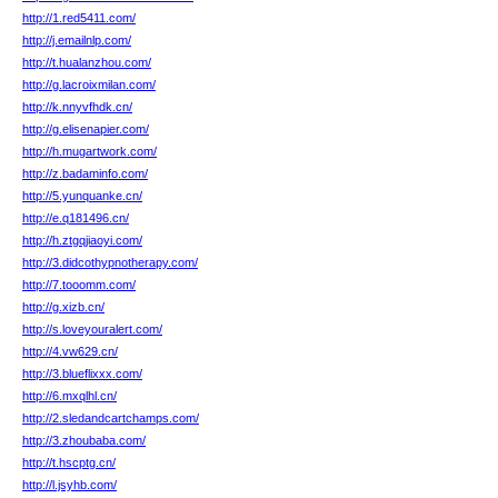
http://1.red5411.com/
http://j.emailnlp.com/
http://t.hualanzhou.com/
http://g.lacroixmilan.com/
http://k.nnyvfhdk.cn/
http://g.elisenapier.com/
http://h.mugartwork.com/
http://z.badaminfo.com/
http://5.yunquanke.cn/
http://e.q181496.cn/
http://h.ztgqjiaoyi.com/
http://3.didcothypnotherapy.com/
http://7.tooomm.com/
http://g.xizb.cn/
http://s.loveyouralert.com/
http://4.vw629.cn/
http://3.blueflixxx.com/
http://6.mxqlhl.cn/
http://2.sledandcartchamps.com/
http://3.zhoubaba.com/
http://t.hscptg.cn/
http://l.jsyhb.com/