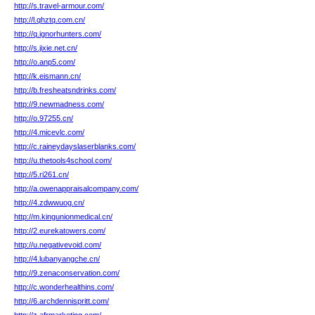
http://s.travel-armour.com/
http://l.qhztq.com.cn/
http://q.ignorhunters.com/
http://s.jixie.net.cn/
http://o.anp5.com/
http://k.eismann.cn/
http://b.fresheatsndrinks.com/
http://9.newmadness.com/
http://o.97255.cn/
http://4.micevlc.com/
http://c.raineydayslaserblanks.com/
http://u.thetools4school.com/
http://5.ri261.cn/
http://a.owenappraisalcompany.com/
http://4.zdwwuog.cn/
http://m.kingunionmedical.cn/
http://2.eurekatowers.com/
http://u.negativevoid.com/
http://4.lubanyangche.cn/
http://9.zenaconservation.com/
http://c.wonderhealthins.com/
http://6.archdennispritt.com/