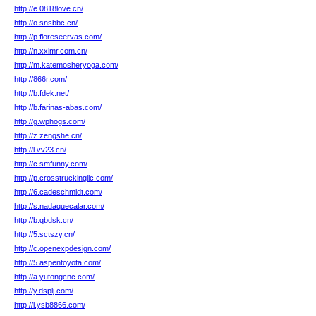
http://e.0818love.cn/
http://o.snsbbc.cn/
http://p.floreseervas.com/
http://n.xxlmr.com.cn/
http://m.katemosheryoga.com/
http://866r.com/
http://b.fdek.net/
http://b.farinas-abas.com/
http://g.wphogs.com/
http://z.zengshe.cn/
http://l.vv23.cn/
http://c.smfunny.com/
http://p.crosstruckingllc.com/
http://6.cadeschmidt.com/
http://s.nadaquecalar.com/
http://b.qbdsk.cn/
http://5.sctszy.cn/
http://c.openexpdesign.com/
http://5.aspentoyota.com/
http://a.yutongcnc.com/
http://y.dsplj.com/
http://l.ysb8866.com/