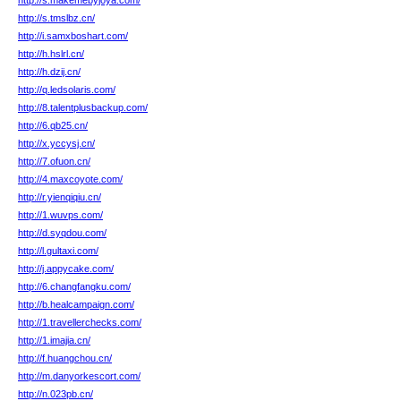
http://s.makemebyjoya.com/
http://s.tmslbz.cn/
http://i.samxboshart.com/
http://h.hslrl.cn/
http://h.dzij.cn/
http://q.ledsolaris.com/
http://8.talentplusbackup.com/
http://6.qb25.cn/
http://x.yccysj.cn/
http://7.ofuon.cn/
http://4.maxcoyote.com/
http://r.yienqiqiu.cn/
http://1.wuvps.com/
http://d.syqdou.com/
http://l.gultaxi.com/
http://j.appycake.com/
http://6.changfangku.com/
http://b.healcampaign.com/
http://1.travellerchecks.com/
http://1.imajia.cn/
http://f.huangchou.cn/
http://m.danyorkescort.com/
http://n.023pb.cn/