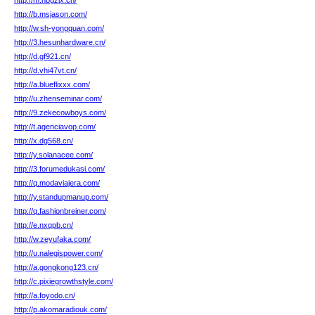
http://m.nbgzjx.cn/
http://b.msjason.com/
http://w.sh-yongquan.com/
http://3.hesunhardware.cn/
http://d.gf921.cn/
http://d.vhi47vt.cn/
http://a.blueflixxx.com/
http://u.zhenseminar.com/
http://9.zekecowboys.com/
http://t.agenciavop.com/
http://x.dg568.cn/
http://y.solanacee.com/
http://3.forumedukasi.com/
http://q.modaviajera.com/
http://y.standupmanup.com/
http://q.fashionbreiner.com/
http://e.nxqpb.cn/
http://w.zeyufaka.com/
http://u.nalegispower.com/
http://a.gongkong123.cn/
http://c.pixiegrowthstyle.com/
http://a.foyodo.cn/
http://p.akomaradiouk.com/