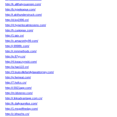
http://k.allthatyouareep.com/
http://b.typeleague.com/
http://t.akthunderstruck.com/
http://d.kq1996.cn/
http://4.hyperlocalmissions.com/
http://h.cupiopax.com/
http://1.iatx.cn/
http://x.amazonhy99.com/
http://j.9998fc.com/
http://r.mmmethods.com/
http://p.87yy.cn/
http://4.kwaczynski.com/
http://a.hao122.cn/
http://3.louisvillefamilylawattorney.com/
http://g.fwmeat.com/
http://7.hofcs.cn/
http://i.5921app.com/
http://m.ldstereo.com/
http://r.linkadvantage.com.cn/
http://k.dailyaurelius.com/
http://1.msgoftheday.com/
http://z.bhwzhs.cn/