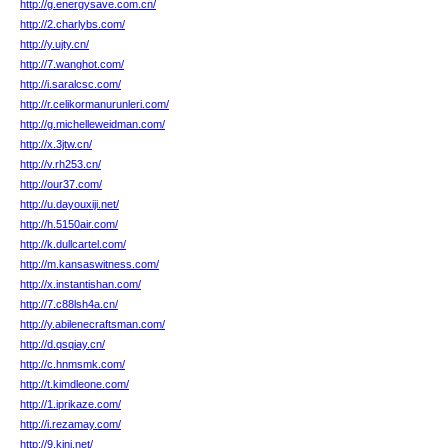
http://g.energysave.com.cn/
http://2.charlybs.com/
http://y.ujty.cn/
http://7.wanghot.com/
http://i.saralcsc.com/
http://r.celikormanurunleri.com/
http://g.michelleweidman.com/
http://x.3jtw.cn/
http://v.rh253.cn/
http://our37.com/
http://u.dayouxiji.net/
http://h.5150air.com/
http://k.dullcartel.com/
http://m.kansaswitness.com/
http://x.instantishan.com/
http://7.c88lsh4a.cn/
http://y.abilenecraftsman.com/
http://d.qsqiay.cn/
http://c.hnmsmk.com/
http://t.kimdleone.com/
http://1.iprikaze.com/
http://i.rezamay.com/
http://9.kjnj.net/