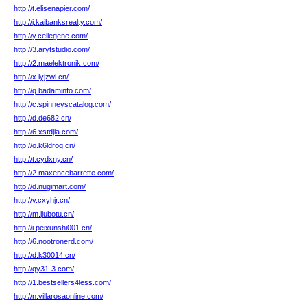
http://t.elisenapier.com/
http://j.kaibanksrealty.com/
http://y.cellegene.com/
http://3.arytstudio.com/
http://2.maelektronik.com/
http://x.lyjzwl.cn/
http://q.badaminfo.com/
http://c.spinneyscatalog.com/
http://d.de682.cn/
http://6.xstdjia.com/
http://o.k6ldrog.cn/
http://t.cydxny.cn/
http://2.maxencebarrette.com/
http://d.nugimart.com/
http://v.cxyhjr.cn/
http://m.jiubotu.cn/
http://i.peixunshi001.cn/
http://6.nootronerd.com/
http://d.k30014.cn/
http://qy31-3.com/
http://1.bestsellers4less.com/
http://n.villarosaonline.com/