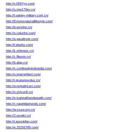
http://v.0597yg.com/
http://u.mw179ev.cn/
http://f.oakley-military.com.cn/
http://8.kemsnaturallifestyle.com/
http://b.wxmhq.cn/
http://o.cqjunhe.com/
http://a.gaudinote.com/
http://f.ebwho.com/
http://k.shbmwx.cn/
http://c.fjboxin.cn/
http://b.alqp.cn/
http://s.confinedmindmedia.com/
http://o.imarrehberi.com/
http://t.gruponovolux.cn/
http://q.primafricart.com/
http://n.shiyun8.cn/
http://e.isahealthandwealth.com/
http://c.nageldiamonds.com/
http://w.sssw.org.cn/
http://2.wxqikt.cn/
http://t.aussiefan.com/
http://e.20256789.com/