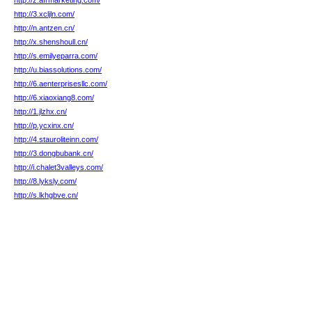
http://z.afrmarketing.com/
http://3.xcljln.com/
http://n.antzen.cn/
http://x.shenshoull.cn/
http://s.emilyeparra.com/
http://u.biassolutions.com/
http://6.aenterprisesllc.com/
http://6.xiaoxiang8.com/
http://1.jlzhx.cn/
http://p.ycxinx.cn/
http://4.stauroliteinn.com/
http://3.dongbubank.cn/
http://i.chalet3valleys.com/
http://8.lyksly.com/
http://s.lkhgbve.cn/