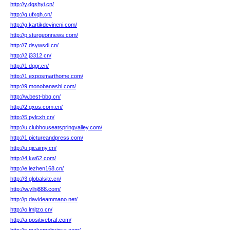
http://y.dgshyi.cn/
http://q.ufxqh.cn/
http://g.kartikdevineni.com/
http://p.sturgeonnews.com/
http://7.dsywsdi.cn/
http://2.j3312.cn/
http://1.dqgr.cn/
http://1.exposmarthome.com/
http://9.monobanashi.com/
http://w.best-bbq.cn/
http://2.gxos.com.cn/
http://5.pylcxh.cn/
http://u.clubhouseatspringvalley.com/
http://1.pictureandpress.com/
http://u.qicaimy.cn/
http://4.kw62.com/
http://e.lezhen168.cn/
http://3.globalsite.cn/
http://w.ylhj888.com/
http://p.davideammano.net/
http://o.lmjtzo.cn/
http://a.positivebraf.com/