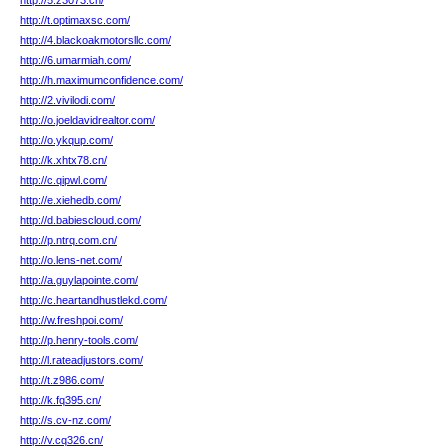
http://5.z3073.cn/
http://t.optimaxsc.com/
http://4.blackoakmotorsllc.com/
http://6.umarmiah.com/
http://h.maximumconfidence.com/
http://2.vivilodi.com/
http://o.joeldavidrealtor.com/
http://o.ykqup.com/
http://k.xhtx78.cn/
http://c.qipwl.com/
http://e.xiehedb.com/
http://d.babiescloud.com/
http://p.ntrq.com.cn/
http://o.lens-net.com/
http://a.guylapointe.com/
http://c.heartandhustlekd.com/
http://w.freshpoi.com/
http://p.henry-tools.com/
http://l.rateadjustors.com/
http://t.z986.com/
http://k.fq395.cn/
http://s.cv-nz.com/
http://v.cq326.cn/