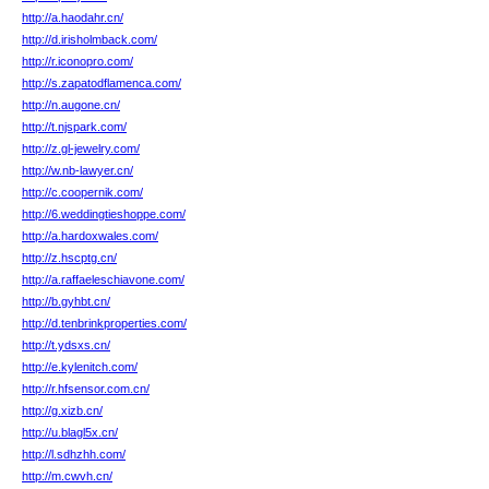
http://a.haodahr.cn/
http://d.irisholmback.com/
http://r.iconopro.com/
http://s.zapatodflamenca.com/
http://n.augone.cn/
http://t.njspark.com/
http://z.gl-jewelry.com/
http://w.nb-lawyer.cn/
http://c.coopernik.com/
http://6.weddingtieshoppe.com/
http://a.hardoxwales.com/
http://z.hscptg.cn/
http://a.raffaeleschiavone.com/
http://b.gyhbt.cn/
http://d.tenbrinkproperties.com/
http://t.ydsxs.cn/
http://e.kylenitch.com/
http://r.hfsensor.com.cn/
http://g.xizb.cn/
http://u.blagl5x.cn/
http://l.sdhzhh.com/
http://m.cwvh.cn/