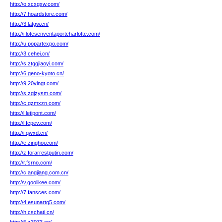
http://o.xcxgxw.com/
http://7.hoardstore.com/
http://3.latgw.cn/
http://i.lotesenventaportcharlotte.com/
http://u.popartexpo.com/
http://3.cehei.cn/
http://s.ztgqjiaoyi.com/
http://6.geno-kyoto.cn/
http://9.20vingt.com/
http://s.zgjzysm.com/
http://c.gzmxzn.com/
http://l.letipont.com/
http://l.fcpev.com/
http://i.qwxd.cn/
http://e.zinghoi.com/
http://z.forarrestputin.com/
http://r.fsrno.com/
http://c.angjiang.com.cn/
http://v.goolikee.com/
http://7.fansces.com/
http://4.esunartg5.com/
http://h.cschati.cn/