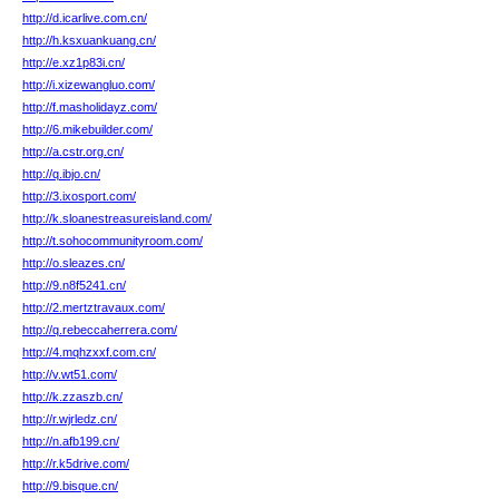
http://d.icarlive.com.cn/
http://h.ksxuankuang.cn/
http://e.xz1p83i.cn/
http://i.xizewangluo.com/
http://f.masholidayz.com/
http://6.mikebuilder.com/
http://a.cstr.org.cn/
http://q.ibjo.cn/
http://3.ixosport.com/
http://k.sloanestreasureisland.com/
http://t.sohocommunityroom.com/
http://o.sleazes.cn/
http://9.n8f5241.cn/
http://2.mertztravaux.com/
http://q.rebeccaherrera.com/
http://4.mqhzxxf.com.cn/
http://v.wt51.com/
http://k.zzaszb.cn/
http://r.wjrledz.cn/
http://n.afb199.cn/
http://r.k5drive.com/
http://9.bisque.cn/