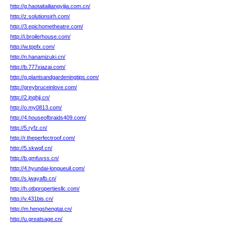
http://g.haotaitailiangyijia.com.cn/
http://z.solutionsirh.com/
http://3.epichometheatre.com/
http://i.broilerhouse.com/
http://w.tppfx.com/
http://n.hanamizuki.cn/
http://b.777xiazai.com/
http://g.plantsandgardeningtips.com/
http://greybruceinlove.com/
http://2.jnqhjj.cn/
http://o.my0813.com/
http://4.houseofbraids409.com/
http://5.ryfz.cn/
http://r.theperfectroof.com/
http://5.skwqf.cn/
http://b.gmfuvss.cn/
http://4.hyundai-longueuil.com/
http://s.jwayafb.cn/
http://h.otbpropertiesllc.com/
http://v.431bis.cn/
http://m.hengshengtai.cn/
http://u.greatsage.cn/