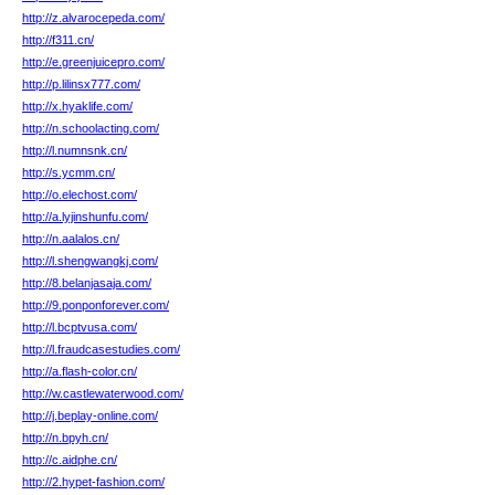
http://z.alvarocepeda.com/
http://f311.cn/
http://e.greenjuicepro.com/
http://p.lilinsx777.com/
http://x.hyaklife.com/
http://n.schoolacting.com/
http://l.numnsnk.cn/
http://s.ycmm.cn/
http://o.elechost.com/
http://a.lyjinshunfu.com/
http://n.aalalos.cn/
http://l.shengwangkj.com/
http://8.belanjasaja.com/
http://9.ponponforever.com/
http://l.bcptvusa.com/
http://l.fraudcasestudies.com/
http://a.flash-color.cn/
http://w.castlewaterwood.com/
http://j.beplay-online.com/
http://n.bpyh.cn/
http://c.aidphe.cn/
http://2.hypet-fashion.com/