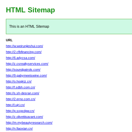
HTML Sitemap
This is an HTML Sitemap
URL
http://w.weirunjieshui.com/
http://2.cfbfinancing.com/
http://6.adycsa.com/
http://z.csrealtyservices.com/
http://soundpatrols.com/
http://9.gabymeetswine.com/
http://o.hoqktz.cn/
http://f.sdbh.com.cn/
http://s.sh-desran.com/
http://2.erno.com.cn/
http://l.ujri.cn/
http://p.sxgxdgw.cn/
http://z.olivettisavant.com/
http://m.mybeautyresearch.com/
http://n.fiaoxian.cn/