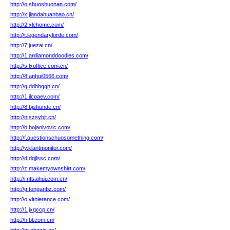
http://o.shuoshuonan.com/
http://x.jiandahuanbao.cn/
http://2.xlchome.com/
http://t.legendarylorde.com/
http://7.juezai.cn/
http://1.ardiamonddoodles.com/
http://s.lxoffice.com.cn/
http://8.anhui0566.com/
http://q.ddhhggh.cn/
http://1.ilcoaev.com/
http://8.bjshunde.cn/
http://n.szsybjt.cn/
http://b.bojanivovic.com/
http://f.questionschuosomething.com/
http://y.klantmonitor.com/
http://d.dqjlssc.com/
http://z.makemyownshirt.com/
http://i.ntsaihui.com.cn/
http://g.tonganbz.com/
http://o.vitolerance.com/
http://1.jxqccp.cn/
http://hfbl.com.cn/