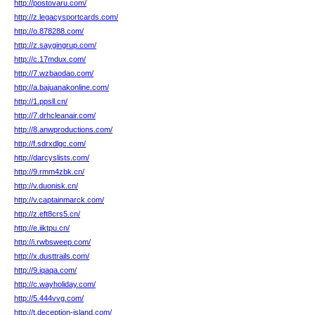
http://postovaru.com/
http://z.legacysportcards.com/
http://o.878288.com/
http://z.saygingrup.com/
http://c.17mdux.com/
http://7.wzbaodao.com/
http://a.bajuanakonline.com/
http://1.ppsll.cn/
http://7.drhcleanair.com/
http://8.anwproductions.com/
http://f.sdrxdlgc.com/
http://darcyslists.com/
http://9.rmm4zbk.cn/
http://v.duonisk.cn/
http://v.captainmarck.com/
http://z.eft8crs5.cn/
http://e.iiktpu.cn/
http://i.rwbsweep.com/
http://x.dusttrails.com/
http://9.iqaqa.com/
http://c.wayholiday.com/
http://5.444vvg.com/
http://t.deception-island.com/