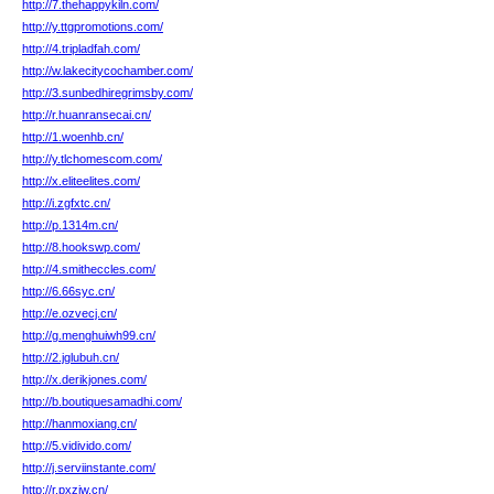
http://7.thehappykiln.com/
http://y.ttgpromotions.com/
http://4.tripladfah.com/
http://w.lakecitycochamber.com/
http://3.sunbedhiregrimsby.com/
http://r.huanransecai.cn/
http://1.woenhb.cn/
http://y.tlchomescom.com/
http://x.eliteelites.com/
http://i.zgfxtc.cn/
http://p.1314m.cn/
http://8.hookswp.com/
http://4.smitheccles.com/
http://6.66syc.cn/
http://e.ozvecj.cn/
http://g.menghuiwh99.cn/
http://2.jglubuh.cn/
http://x.derikjones.com/
http://b.boutiquesamadhi.com/
http://hanmoxiang.cn/
http://5.vidivido.com/
http://j.serviinstante.com/
http://r.pxzjw.cn/