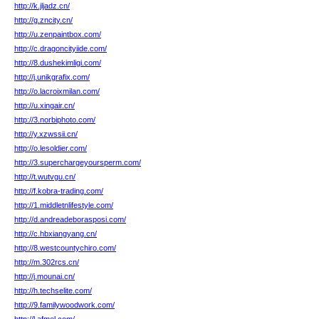
http://k.jljadz.cn/
http://g.zncity.cn/
http://u.zenpaintbox.com/
http://c.dragoncityiide.com/
http://8.dushekimligi.com/
http://j.unikgrafix.com/
http://o.lacroixmilan.com/
http://u.xingair.cn/
http://3.norbiphoto.com/
http://y.xzwssii.cn/
http://o.lesoldier.com/
http://3.superchargeyoursperm.com/
http://t.wutvgu.cn/
http://f.kobra-trading.com/
http://1.middletnlifestyle.com/
http://d.andreadeborasposi.com/
http://c.hbxiangyang.cn/
http://8.westcountychiro.com/
http://m.302rcs.cn/
http://j.mounai.cn/
http://h.techselite.com/
http://9.familywoodwork.com/