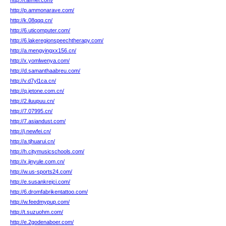
http://l.afmel.com/
http://p.ammonarave.com/
http://k.08qqq.cn/
http://6.uticomputer.com/
http://6.lakeregionspeechtherapy.com/
http://a.mengyingxx156.cn/
http://x.yomlwenya.com/
http://d.samanthaabreu.com/
http://v.d7yl1ca.cn/
http://q.jetone.com.cn/
http://2.iluupuu.cn/
http://7.07995.cn/
http://7.asiandust.com/
http://j.newfei.cn/
http://a.tjhuarui.cn/
http://h.citymusicschools.com/
http://x.jinyule.com.cn/
http://w.us-sports24.com/
http://e.susankrejci.com/
http://6.dromfabrikentattoo.com/
http://w.feedmypup.com/
http://t.suzuohm.com/
http://e.2godenaboer.com/