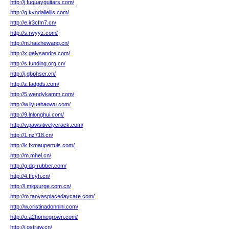
http://j.fuquayguitars.com/
http://q.kyndallellis.com/
http://e.ir3cfm7.cn/
http://s.rwyyz.com/
http://m.haizhewang.cn/
http://x.gelysandre.com/
http://s.funding.org.cn/
http://j.gbphser.cn/
http://z.fadgds.com/
http://5.wendykamm.com/
http://w.liyuehaowu.com/
http://9.lnlonghui.com/
http://v.pawsitivelycrack.com/
http://1.nz718.cn/
http://k.fxmaupertuis.com/
http://m.mhei.cn/
http://g.dq-rubber.com/
http://4.ffcyh.cn/
http://l.migsurge.com.cn/
http://m.tanyasplacedaycare.com/
http://w.cristinadonnini.com/
http://o.a2homegrown.com/
http://i.ostraw.cn/