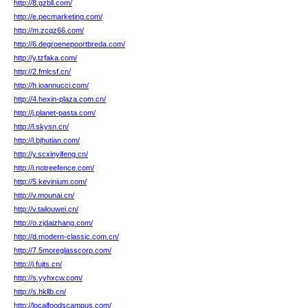
http://8.gzbll.com/
http://e.pecmarketing.com/
http://m.zcqz66.com/
http://6.degroenepoortbreda.com/
http://y.tzfaka.com/
http://2.fmlcsf.cn/
http://h.ioannucci.com/
http://4.hexin-plaza.com.cn/
http://j.planet-pasta.com/
http://l.skysn.cn/
http://l.bjhutian.com/
http://y.scxinyifeng.cn/
http://i.notreefence.com/
http://5.kevinium.com/
http://v.mounai.cn/
http://v.tailouwei.cn/
http://o.zjdaizhang.com/
http://d.modern-classic.com.cn/
http://7.5moreglasscorp.com/
http://j.fujts.cn/
http://s.yyhxcw.com/
http://s.hkllb.cn/
http://localfoodscampus.com/