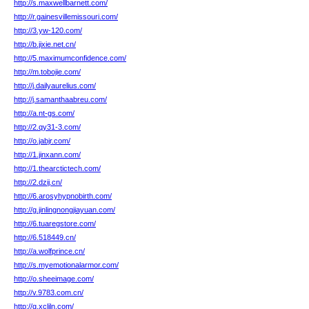
http://s.maxwellbarnett.com/
http://r.gainesvillemissouri.com/
http://3.yw-120.com/
http://b.jixie.net.cn/
http://5.maximumconfidence.com/
http://m.tobojie.com/
http://j.dailyaurelius.com/
http://j.samanthaabreu.com/
http://a.nt-gs.com/
http://2.qy31-3.com/
http://o.jabjr.com/
http://1.jinxann.com/
http://1.thearctictech.com/
http://2.dzij.cn/
http://6.arosyhypnobirth.com/
http://g.jinlingnongjiayuan.com/
http://6.tuaregstore.com/
http://6.518449.cn/
http://a.wolfprince.cn/
http://s.myemotionalarmor.com/
http://o.sheeimage.com/
http://v.9783.com.cn/
http://g.xcljln.com/