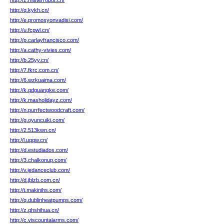
http://z.misterrobot.cn/
http://q.kykh.cn/
http://e.promosyonvadisi.com/
http://u.fcpwl.cn/
http://p.carlayfrancisco.com/
http://a.cathy-vivies.com/
http://b.25yy.cn/
http://7.fkrc.com.cn/
http://6.wzkuaima.com/
http://k.qdguangke.com/
http://k.masholidayz.com/
http://n.purrfectwoodcraft.com/
http://g.oyuncuiki.com/
http://2.513kwn.cn/
http://l.uqqw.cn/
http://d.estudiados.com/
http://3.chalkonup.com/
http://v.jedanceclub.com/
http://d.jblzb.com.cn/
http://t.makinihs.com/
http://q.dublinheatpumps.com/
http://z.qhshihua.cn/
http://c.viscountalarms.com/