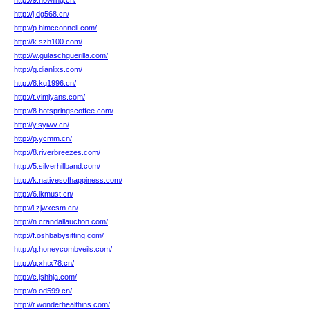
http://9.howling.cn/
http://j.dg568.cn/
http://p.hlmcconnell.com/
http://k.szh100.com/
http://w.gulaschguerilla.com/
http://g.dianlixs.com/
http://8.kq1996.cn/
http://t.vimiyans.com/
http://8.hotspringscoffee.com/
http://y.syiwv.cn/
http://p.ycmm.cn/
http://8.riverbreezes.com/
http://5.silverhillband.com/
http://k.nativesofhappiness.com/
http://6.ikmust.cn/
http://i.zjwxcsm.cn/
http://n.crandallauction.com/
http://f.oshbabysitting.com/
http://g.honeycombveils.com/
http://q.xhtx78.cn/
http://c.jshhja.com/
http://o.od599.cn/
http://r.wonderhealthins.com/