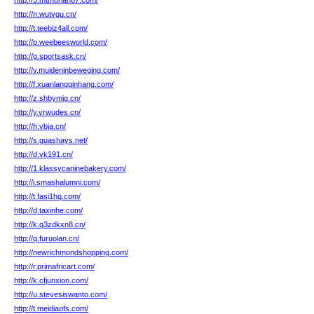
http://5.mtmoriah87.com/
http://n.wutvgu.cn/
http://t.teebiz4all.com/
http://p.weebeesworld.com/
http://g.sportsask.cn/
http://v.muideninbeweging.com/
http://f.xuanlangqinhang.com/
http://z.shbymjg.cn/
http://y.vrwudes.cn/
http://h.vbja.cn/
http://s.guashays.net/
http://d.vk191.cn/
http://1.klassycaninebakery.com/
http://i.smashalumni.com/
http://t.fasi1hq.com/
http://d.taxinhe.com/
http://k.q3zdkxn8.cn/
http://q.furuolan.cn/
http://newrichmondshopping.com/
http://r.primafricart.com/
http://k.cfjunxion.com/
http://u.stevesiswanto.com/
http://t.meidiaofs.com/