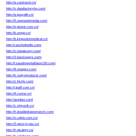
http://a.cantravel.cn/
http://s.datafactoryhq.com/
http://a.jwayafb.cn/
http://5.openwebmedia.com/
http://p.jetone.com.cn/
http://b.umgq.cn/
http://b.kingunionmedical.cn/
http://i.assholewife.com/
http://o.hagakurey.com/
http://2.backspays.com/
http://l.saudemental0aos100.com/
http://8.nstagro.com/
http://k.rudysproducts.com/
http://z.hkxfs.com/
http://j.ipaff.com.cn/
http://9.cunne.cn/
http://ansibot.com/
http://c.shiyun8.cn/
http://h.doubledragonranch.com/
http://o.cdjxb.com.cn/
http://3.geno-kyoto.cn/
http://h.qicaimy.cn/