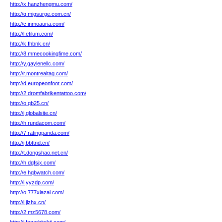
http://x.hanzhengmu.com/
http://q.migsurge.com.cn/
http://c.inmoauria.com/
http://l.etilum.com/
http://k.fhbnk.cn/
http://8.mmecookingfime.com/
http://y.gaylenellc.com/
http://r.montrealtag.com/
http://d.europeonfoot.com/
http://2.dromfabrikentattoo.com/
http://o.qb25.cn/
http://j.globalsite.cn/
http://h.rundacom.com/
http://7.ratingpanda.com/
http://j.bbttnd.cn/
http://t.dongshao.net.cn/
http://h.dgfsjx.com/
http://e.hqbwatch.com/
http://i.yyzdp.com/
http://o.777xiazai.com/
http://i.jlzhx.cn/
http://2.mz5678.com/