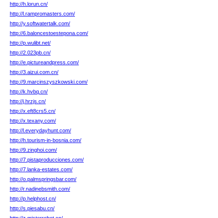
http://h.lorun.cn/
http://l.rampromasters.com/
http://y.softwatertalk.com/
http://6.baloncestoestepona.com/
http://p.wulibt.net/
http://2.023pb.cn/
http://e.pictureandpress.com/
http://3.aizui.com.cn/
http://9.marcinszyszkowski.com/
http://k.hvbq.cn/
http://j.hrzjs.cn/
http://x.eft8crs5.cn/
http://x.texany.com/
http://l.everydayhunt.com/
http://h.tourism-in-bosnia.com/
http://9.zinghoi.com/
http://7.pistaproducciones.com/
http://7.lanka-estates.com/
http://o.palmspringsbar.com/
http://r.nadinebsmith.com/
http://p.helphost.cn/
http://s.piesabu.cn/