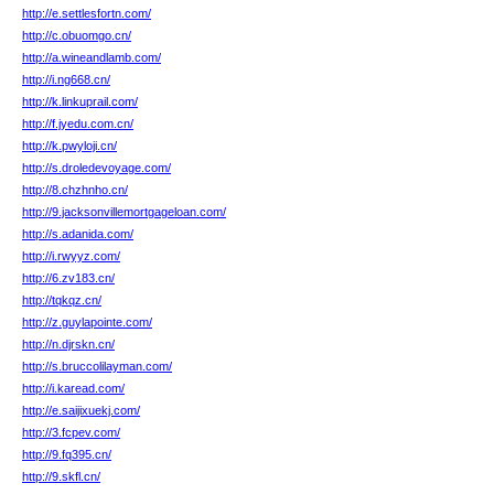
http://e.settlesfortn.com/
http://c.obuomgo.cn/
http://a.wineandlamb.com/
http://i.ng668.cn/
http://k.linkuprail.com/
http://f.jyedu.com.cn/
http://k.pwyloji.cn/
http://s.droledevoyage.com/
http://8.chzhnho.cn/
http://9.jacksonvillemortgageloan.com/
http://s.adanida.com/
http://i.rwyyz.com/
http://6.zv183.cn/
http://tqkqz.cn/
http://z.guylapointe.com/
http://n.djrskn.cn/
http://s.bruccolilayman.com/
http://i.karead.com/
http://e.saijixuekj.com/
http://3.fcpev.com/
http://9.fq395.cn/
http://9.skfl.cn/