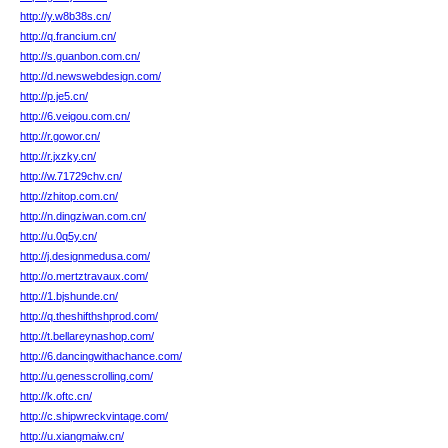
http://y.w8b38s.cn/
http://q.francium.cn/
http://s.guanbon.com.cn/
http://d.newswebdesign.com/
http://p.je5.cn/
http://6.veigou.com.cn/
http://r.gowor.cn/
http://r.jxzky.cn/
http://w.71729chv.cn/
http://zhitop.com.cn/
http://n.dingziwan.com.cn/
http://u.0q5y.cn/
http://j.designmedusa.com/
http://o.mertztravaux.com/
http://1.bjshunde.cn/
http://q.theshifthshprod.com/
http://t.bellareynashop.com/
http://6.dancingwithachance.com/
http://u.genesscrolling.com/
http://k.oftc.cn/
http://c.shipwreckvintage.com/
http://u.xiangmaiw.cn/