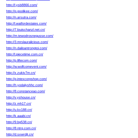
http://l.ysb8866.com/
http://q.goolikee.com/
http://n.arsutra.com/
http://l.watfordestates.com/
http://7.louischanzl.net.cn/
http://m.tewodrosnegusse.com/
http://3.mrslauralicious.com/
http://n.dailoantrongtoi.com/
http://l.piecetime.com.cn/
http://p.liftecom.com/
http://w.wolfcomevent.com/
http://x.zukiv7m.cn/
http://g.intexcorpshop.com/
http://h.yodalyshhc.com/
http://8.constanceao.com/
http://v.yshouse.cn/
http://z.mh17.cn/
http://u.kx188.cn/
http://k.aaabi.cn/
http://9.bg538.cn/
http://8.ntrq.com.cn/
http://d.sxwrdjt.cn/