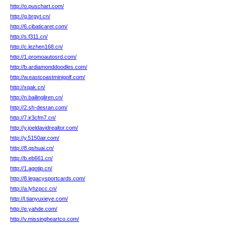
http://o.puschart.com/
http://g.brgyt.cn/
http://6.cibaticaret.com/
http://s.f311.cn/
http://c.lezhen168.cn/
http://1.promoautosrd.com/
http://b.ardiamonddoodles.com/
http://w.eastcoastminigolf.com/
http://xqak.cn/
http://n.bailingliren.cn/
http://2.sh-desran.com/
http://7.ir3cfm7.cn/
http://y.joeldavidrealtor.com/
http://y.5150air.com/
http://8.qshuai.cn/
http://b.eb661.cn/
http://1.agotip.cn/
http://8.legacysportcards.com/
http://a.lyhzpcc.cn/
http://l.tianyuxieye.com/
http://e.yahde.com/
http://v.missingheartco.com/