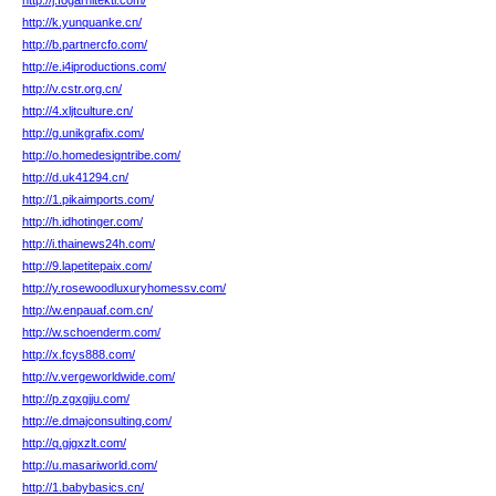
http://j.fogarhitekti.com/
http://k.yunquanke.cn/
http://b.partnercfo.com/
http://e.i4iproductions.com/
http://v.cstr.org.cn/
http://4.xljtculture.cn/
http://g.unikgrafix.com/
http://o.homedesigntribe.com/
http://d.uk41294.cn/
http://1.pikaimports.com/
http://h.idhotinger.com/
http://i.thainews24h.com/
http://9.lapetitepaix.com/
http://y.rosewoodluxuryhomessv.com/
http://w.enpauaf.com.cn/
http://w.schoenderm.com/
http://x.fcys888.com/
http://v.vergeworldwide.com/
http://p.zgxgjju.com/
http://e.dmajconsulting.com/
http://q.gjgxzlt.com/
http://u.masariworld.com/
http://1.babybasics.cn/