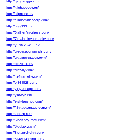
http://i.jsguanggao.cn/
http://k.jobgogogo.cn/
http://a.ipmore.cn/
http://e.ladominicacorp.com/
http://u.yy333.cn/
http://8.allherfavoritess.com/
http://7.maintainyoursanity.com/
http://y.198.2.249.175/
http://u.educationoncalls.com/
http://u.yapperstation.com/
http://b.czb1.com/
http://d.nzdiy.com/
http://r.24framelife.com/
http://e.868828.com/
http://y.joyashego.com/
http://y.mwyh.cn/
http://e.skdanzhou.com/
http://f.linkadvantage.com.cn/
http://z.cdzp.net/
http://6.bolshoy-teatr.com/
http://6.gultaxi.com/
http://8.stauroliteinn.com/
http://3.lawslanmind.com/