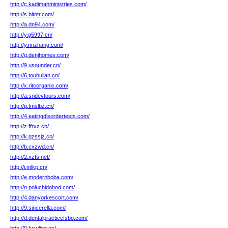
http://c.kadimahministries.com/
http://s.bltntr.com/
http://a.dn94.com/
http://y.g5997.cn/
http://y.nnzhang.com/
http://g.denjhomes.com/
http://9.usounder.cn/
http://6.touhuilan.cn/
http://x.ritcorganic.com/
http://a.sridevtours.com/
http://p.tmslbz.cn/
http://4.eatingdisordertests.com/
http://z.ffrxz.cn/
http://k.gzssjz.cn/
http://b.cxzwd.cn/
http://2.xzfs.net/
http://i.mlkp.cn/
http://e.modernboba.com/
http://n.poluchidohod.com/
http://4.danyorkescort.com/
http://9.sincerella.com/
http://d.dentalpracticefsbo.com/