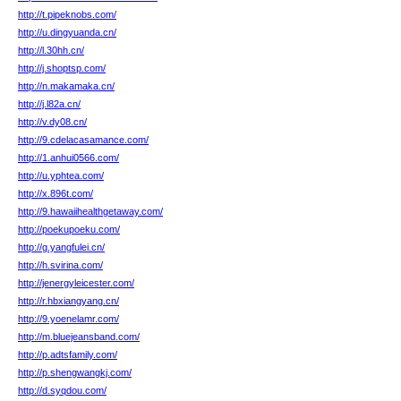
http://t.pipeknobs.com/
http://u.dingyuanda.cn/
http://l.30hh.cn/
http://j.shoptsp.com/
http://n.makamaka.cn/
http://j.l82a.cn/
http://v.dy08.cn/
http://9.cdelacasamance.com/
http://1.anhui0566.com/
http://u.yphtea.com/
http://x.896t.com/
http://9.hawaiihealthgetaway.com/
http://poekupoeku.com/
http://g.yangfulei.cn/
http://h.svirina.com/
http://jenergyleicester.com/
http://r.hbxiangyang.cn/
http://9.yoenelamr.com/
http://m.bluejeansband.com/
http://p.adtsfamily.com/
http://p.shengwangkj.com/
http://d.syqdou.com/