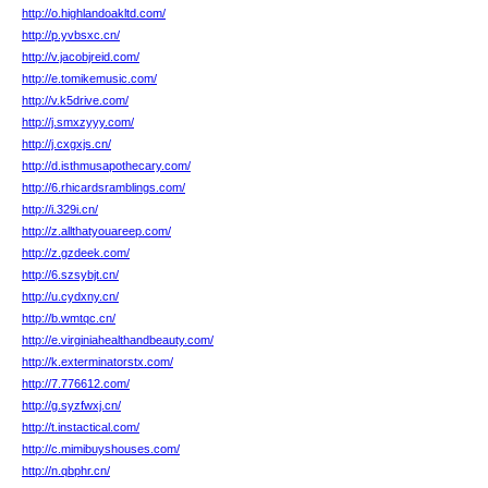
http://o.highlandoakltd.com/
http://p.yvbsxc.cn/
http://v.jacobjreid.com/
http://e.tomikemusic.com/
http://v.k5drive.com/
http://j.smxzyyy.com/
http://j.cxgxjs.cn/
http://d.isthmusapothecary.com/
http://6.rhicardsramblings.com/
http://i.329i.cn/
http://z.allthatyouareep.com/
http://z.gzdeek.com/
http://6.szsybjt.cn/
http://u.cydxny.cn/
http://b.wmtqc.cn/
http://e.virginiahealthandbeauty.com/
http://k.exterminatorstx.com/
http://7.776612.com/
http://g.syzfwxj.cn/
http://t.instactical.com/
http://c.mimibuyshouses.com/
http://n.qbphr.cn/