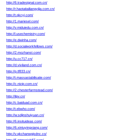
http://6.tradesignal.com.cn/
http://r.haotaitailiangyijia.com.cn/
http://t.qkcyj.com/
http://1.mariesel.com/
http://v.miduiedu.com.cn/
http://l.usechemistry.com/
http://e.dwinha.com/
http://d.socialworkfellows.com/
http://2.mozhanst.com/
http://u.cc717.cn/
http://d.viviland.com.cn/
http://p.tf833.cn/
http://t.massastabilisatie.com/
http://c.nivip.com.cn/
http://2.chesterfarmstead.com/
http://ilpv.cn/
http://c.baiduad.com.cn/
http://t.ebwho.com/
http://w.sdjinshuiyuan.cn/
http://6.insituideas.com/
http://6.xintuyingxiang.com/
http://v.qkchanwgjsdnc.co/