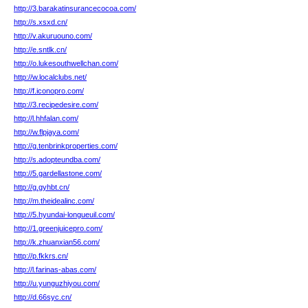
http://3.barakatinsurancecocoa.com/
http://s.xsxd.cn/
http://v.akuruouno.com/
http://e.sntlk.cn/
http://o.lukesouthwellchan.com/
http://w.localclubs.net/
http://f.iconopro.com/
http://3.recipedesire.com/
http://l.hhfalan.com/
http://w.flpjaya.com/
http://g.tenbrinkproperties.com/
http://s.adopteundba.com/
http://5.gardellastone.com/
http://g.gyhbt.cn/
http://m.theidealinc.com/
http://5.hyundai-longueuil.com/
http://1.greenjuicepro.com/
http://k.zhuanxian56.com/
http://p.fkkrs.cn/
http://l.farinas-abas.com/
http://u.yunguzhiyou.com/
http://d.66syc.cn/