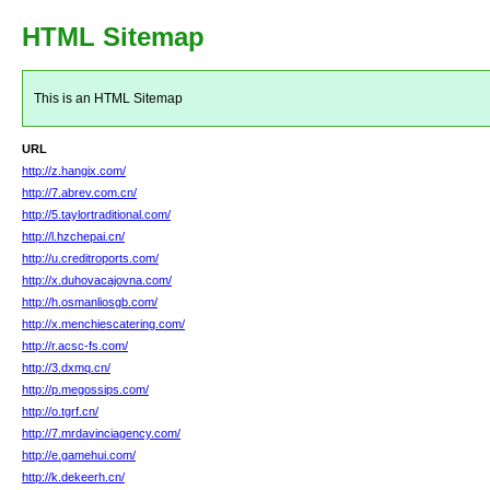
HTML Sitemap
This is an HTML Sitemap
URL
http://z.hangix.com/
http://7.abrev.com.cn/
http://5.taylortraditional.com/
http://l.hzchepai.cn/
http://u.creditroports.com/
http://x.duhovacajovna.com/
http://h.osmanliosgb.com/
http://x.menchiescatering.com/
http://r.acsc-fs.com/
http://3.dxmq.cn/
http://p.megossips.com/
http://o.tgrf.cn/
http://7.mrdavinciagency.com/
http://e.gamehui.com/
http://k.dekeerh.cn/