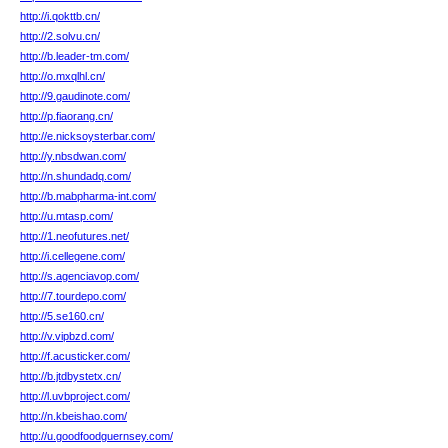
http://i.qokttb.cn/
http://2.solvu.cn/
http://b.leader-tm.com/
http://o.mxqlhl.cn/
http://9.gaudinote.com/
http://p.fiaorang.cn/
http://e.nicksoysterbar.com/
http://y.nbsdwan.com/
http://n.shundadq.com/
http://b.mabpharma-int.com/
http://u.mtasp.com/
http://1.neofutures.net/
http://i.cellegene.com/
http://s.agenciavop.com/
http://7.tourdepo.com/
http://5.se160.cn/
http://v.vipbzd.com/
http://f.acusticker.com/
http://b.jtdbystetx.cn/
http://l.uvbproject.com/
http://n.kbeishao.com/
http://u.goodfoodguernsey.com/