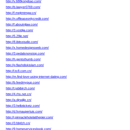
http://v.688kongbao.com/
http://b.lawyer0769.com/
http://f.mejtmtmgw.cn/
http://n.offleaseonlycredit.com/
http://f.aboutnjlaw.com/
http://3.xstdjia.com/
http://5.29le.net/
http://8.ibitsstudio.com/
http://x.homedesignsweb.com/
http://3.pedalsnonstop.com/
http://h.gentsthumb.com/
http://g.flashdiskislam.com/
http://l.tc8.com.cn/
http://m.find-love-using-internet-dating.com/
http://b.feedmypup.com/
http://t.jubibirch.com/
http://4.rhs.net.cn/
http://a.djrwjjljx.cn/
http://3.helloticketz.com/
http://d.fxmaupertuis.com/
http://j.pinnaclehotelatthepier.com/
http://3.fdpfzh.cn/
http://9.homeservicesbook.com/