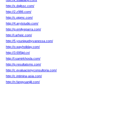
http://k.sdaibang.com/
http://x.dqjlssc.com/
http://2.z986.com/
http://c.pigmc.com/
http://4.arytstudio.com/
http://g.emilyeparra.com/
http://i.arheic.com/
http://5.youniquebyvanessa.com/
http://o.wayholiday.com/
http://3.695lpl.cn/
http://l.samirkhosla.com/
http://p.resultatsms.com/
http://c.evaluacionyconsultoria.com/
http://c.intimina-asia.com/
http://n.fangyuanjili.com/